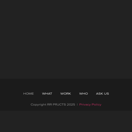
HOME
WHAT
WORK
WHO
ASK US
Copyright RR PRJCTS 2025 |
Privacy Policy